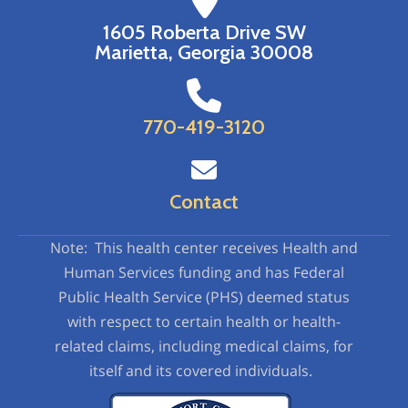
1605 Roberta Drive SW
Marietta, Georgia 30008
770-419-3120
Contact
Note: This health center receives Health and
Human Services funding and has Federal
Public Health Service (PHS) deemed status
with respect to certain health or health-
related claims, including medical claims, for
itself and its covered individuals.