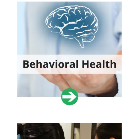
DONATE NOW
Share Your Talents
Donate your medical, dental and office management