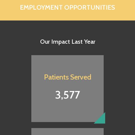
EMPLOYMENT OPPORTUNITIES
Our Impact Last Year
Patients Served
3,577
Share Your Treasures
Your gift will provide quality healthcare to your