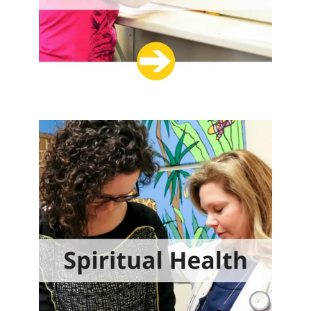
DONATE NOW