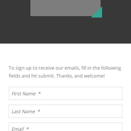
To sign up to receive our emails, fill in the following
fields and hit submit. Thanks, and welcome!
Join our team
We are dedicated to helping the people who utilize our
services. If you’re ready to make a difference, browse
our openings or upload your resume and tell us you
...