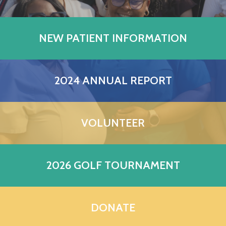
NEW PATIENT INFORMATION
2024 ANNUAL REPORT
VOLUNTEER
2026 GOLF TOURNAMENT
DONATE