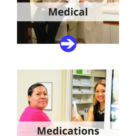
Share Your Treasures
Your gift will provide quality healthcare to your
neighbors in need.