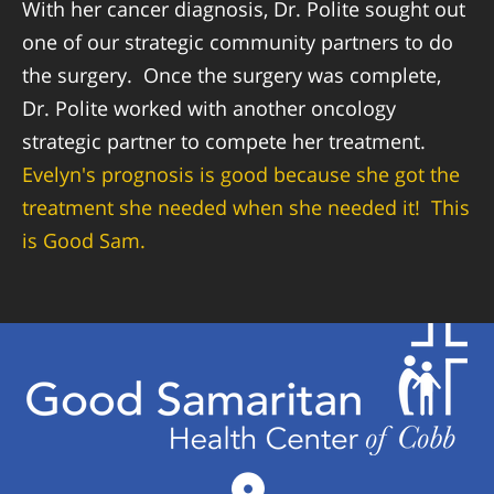
With her cancer diagnosis, Dr. Polite sought out
one of our strategic community partners to do
the surgery. Once the surgery was complete,
Dr. Polite worked with another oncology
strategic partner to compete her treatment.
Evelyn's prognosis is good because she got the
treatment she needed when she needed it! This
is Good Sam.