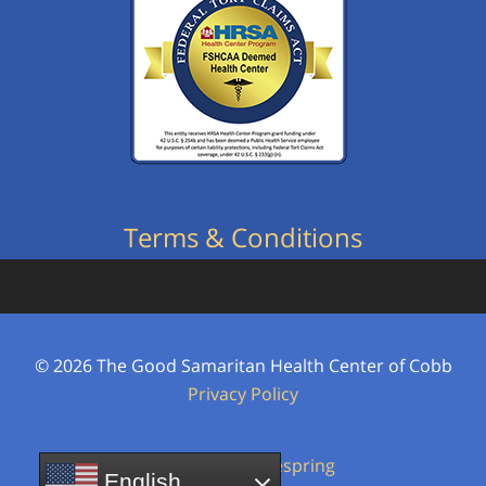
Terms & Conditions
© 2026
The Good Samaritan Health Center of Cobb
Privacy Policy
Powered by
Firespring
English