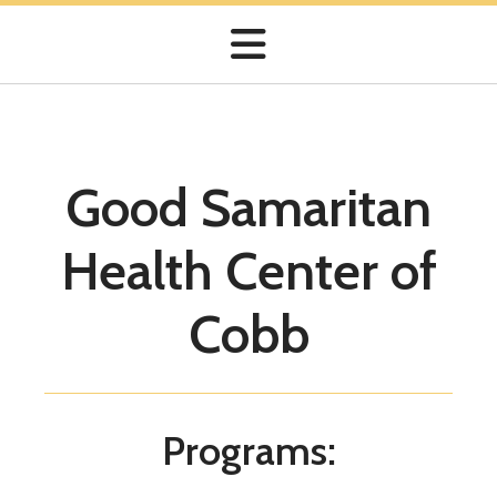
Good Samaritan
Share Your Treasures
Health Center of
Your gift will provide quality healthcare to your
neighbors in need.
Cobb
Programs: