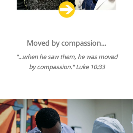
Share Your Talents
Donate your medical, dental and office management
expertise.
Moved by compassion...
"...when he saw them, he was moved
by compassion." Luke 10:33
VOLUNTEER TODAY