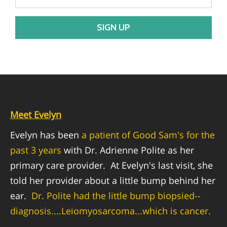
EMPLOYMENT OPPORTUNITIES
Meet Evelyn
Evelyn has been
a patient of Good Sam's for the
past 3 years
with Dr. Adrienne Polite as her
primary care provider.
At Evelyn's last visit, she
told her provider about a little bump behind her
ear.
Dr. Polite had the little bump biopsied--
diagnosis....Leiomyosarcoma...which is cancer.