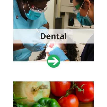
expertise.
VOLUNTEER TODAY