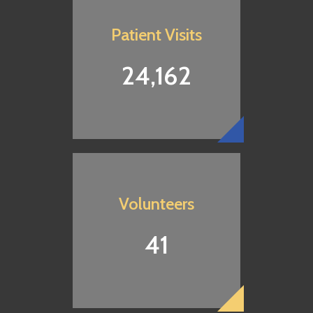
neighbors in need.
Patient Visits
24,162
DONATE NOW
Volunteers
41