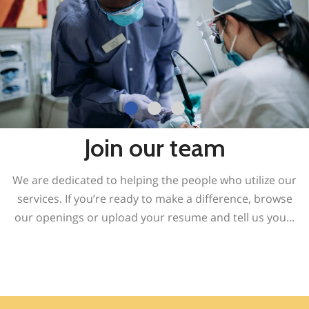
Join our team
We are dedicated to helping the people who utilize our
services. If you’re ready to make a difference, browse
our openings or upload your resume and tell us you
...