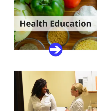
Join our team
We are dedicated to helping the people who utilize our
services. If you’re ready to make a difference, browse
our openings or upload your resume and tell us you
...
EMPLOYMENT OPPORTUNITIES